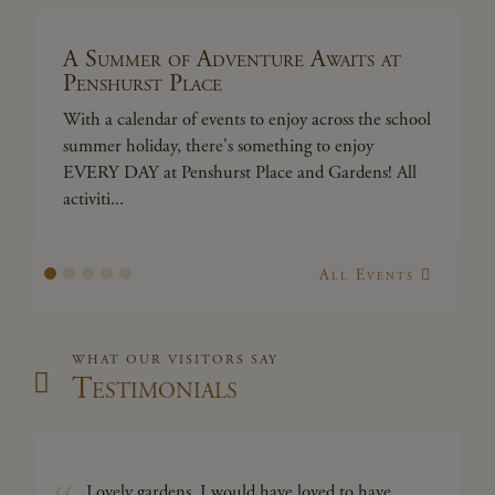
A Summer of Adventure Awaits at
A
Penshurst Place
P
With a calendar of events to enjoy across the school
Wi
summer holiday, there's something to enjoy
su
EVERY DAY at Penshurst Place and Gardens! All
EV
activiti...
act
All Events
WHAT OUR VISITORS SAY
Testimonials
Lovely gardens, I would have loved to have