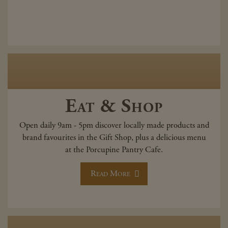
Eat & Shop
Open daily 9am - 5pm discover locally made products and
brand favourites in the Gift Shop, plus a delicious menu
at the Porcupine Pantry Cafe.
Read More