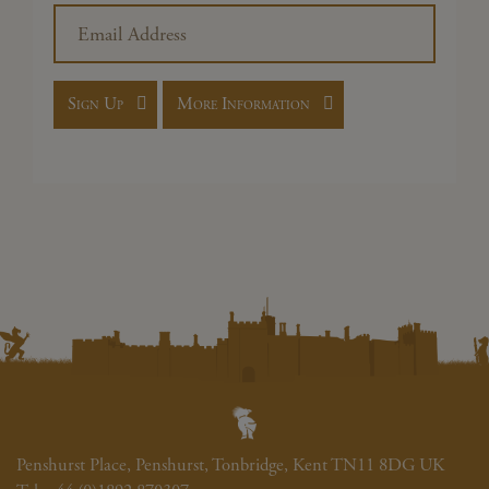
Penshurst Place, Penshurst, Tonbridge, Kent TN11 8DG UK