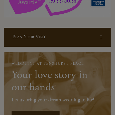
Plan Your Visit
WEDDINGS AT PENSHURST PLACE
Your love story in
our hands
Let us bring your dream wedding to life!