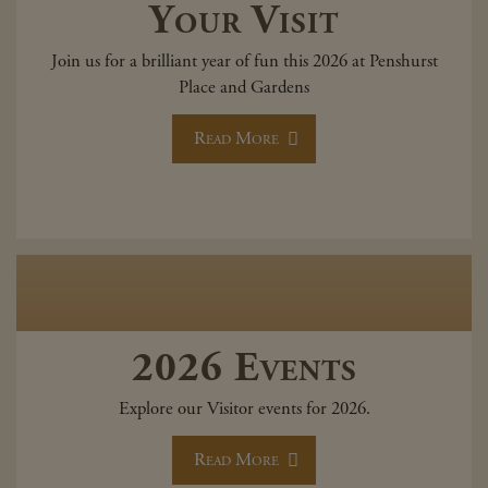
Your Visit
Join us for a brilliant year of fun this 2026 at Penshurst
Place and Gardens
Read More
2026 Events
Explore our Visitor events for 2026.
Read More