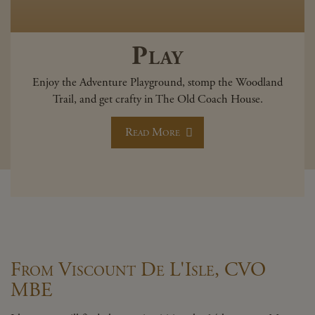
Play
Enjoy the Adventure Playground, stomp the Woodland
Trail, and get crafty in The Old Coach House.
Read More
From Viscount De L'Isle, CVO
MBE