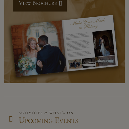
View Brochure
ACTIVITIES & WHAT'S ON
Upcoming Events