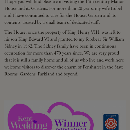
I hope you will find pleasure in visiting the 14th century Manor
House and its Gardens. For more than 20 years, my wife Isobel
and I have continued to care for the House, Garden and its
contents, assisted by a small team of dedicated staff.
The House, once the property of King Henry VIII, was left to
his son King Edward VI and granted to my forebear Sir William
Sidney in 1552. The Sidney family have been in continuous
occupation for more than 470 years since. We are very proud
that it is still a family home and all of us who live and work here
welcome visitors to discover the charm of Penshurst in the State
Rooms, Gardens, Parkland and beyond.