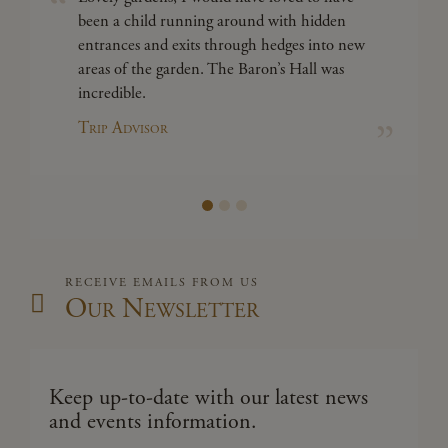
been a child running around with hidden
entrances and exits through hedges into new
areas of the garden. The Baron’s Hall was
incredible.
Trip Advisor
RECEIVE EMAILS FROM US
Our Newsletter
Keep up-to-date with our latest news
and events information.