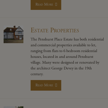
Read More
Estate Properties
The Penshurst Place Estate has both residential
and commercial properties available to let,
ranging from flats to 6 bedroom residential
houses, located in and around Penshurst
village. Many were designed or renovated by
the architect George Devey in the 19th
century.
Read More