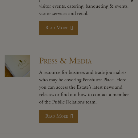
visitor events, catering, banqueting & events,
visitor services and retail.
Read More
Press & Media
A resource for business and trade journalists
who may be covering Penshurst Place. Here
you can access the Estate’s latest news and
releases or find out how to contact a member
of the Public Relations team.
Read More