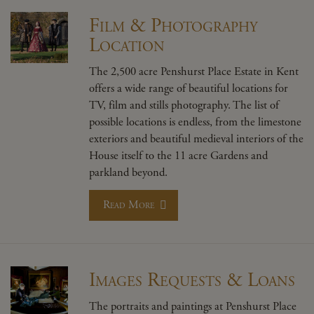
Film & Photography
Location
The 2,500 acre Penshurst Place Estate in Kent
offers a wide range of beautiful locations for
TV, film and stills photography. The list of
possible locations is endless, from the limestone
exteriors and beautiful medieval interiors of the
House itself to the 11 acre Gardens and
parkland beyond.
Read More
Images Requests & Loans
The portraits and paintings at Penshurst Place