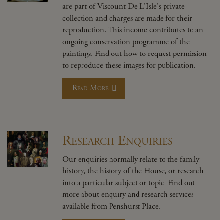
are part of Viscount De L'Isle's private
collection and charges are made for their
reproduction. This income contributes to an
ongoing conservation programme of the
paintings. Find out how to request permission
to reproduce these images for publication.
Read More
Research Enquiries
Our enquiries normally relate to the family
history, the history of the House, or research
into a particular subject or topic. Find out
more about enquiry and research services
available from Penshurst Place.