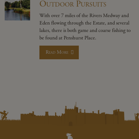
Outdoor Pursuits
With over 7 miles of the Rivers Medway and
Eden flowing through the Estate, and several
lakes, there is both game and coarse fishing to
be found at Penshurst Place.
Read More