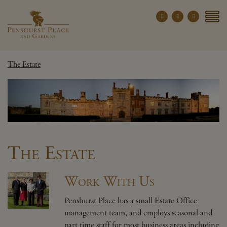
Penshurst Place a
YOUR VISIT
The Estate
EXPLORE
WHAT'S ON
GROUPS
THE ESTATE
WEDDINGS
The Estate
PRIVATE EVENTS
Work With Us
X CLOSE MENU
Penshurst Place has a small Estate Office
management team, and employs seasonal and
part time staff for most business areas including