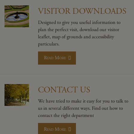
VISITOR DOWNLOADS
Designed to give you useful information to
plan the perfect visit, download our visitor
leaflet, map of grounds and accessibility
particulars.
Read More
CONTACT US
We have tried to make it easy for you to talk to
us in several different ways. Find out how to
contact the right department
Read More