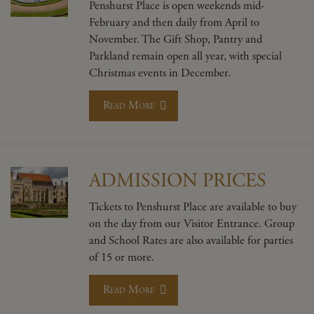
Penshurst Place is open weekends mid-
February and then daily from April to
November. The Gift Shop, Pantry and
Parkland remain open all year, with special
Christmas events in December.
Read More
ADMISSION PRICES
Tickets to Penshurst Place are available to buy
on the day from our Visitor Entrance. Group
and School Rates are also available for parties
of 15 or more.
Read More