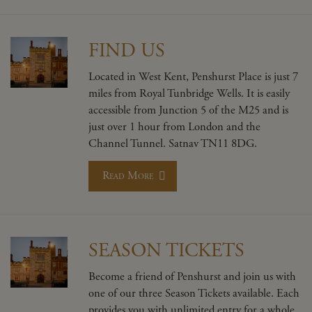
FIND US
Located in West Kent, Penshurst Place is just 7
miles from Royal Tunbridge Wells. It is easily
accessible from Junction 5 of the M25 and is
just over 1 hour from London and the
Channel Tunnel. Satnav TN11 8DG.
Read More
SEASON TICKETS
Become a friend of Penshurst and join us with
one of our three Season Tickets available. Each
provides you with unlimited entry for a whole