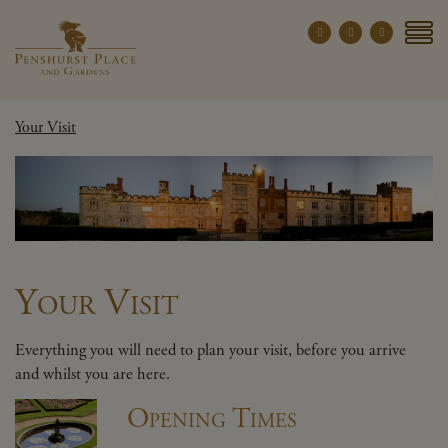
Penshurst Place a
YOUR VISIT
Your Visit
EXPLORE
WHAT'S ON
GROUPS
THE ESTATE
WEDDINGS
Your Visit
PRIVATE EVENTS
Everything you will need to plan your visit, before you arrive
and whilst you are here.
X CLOSE MENU
Opening Times