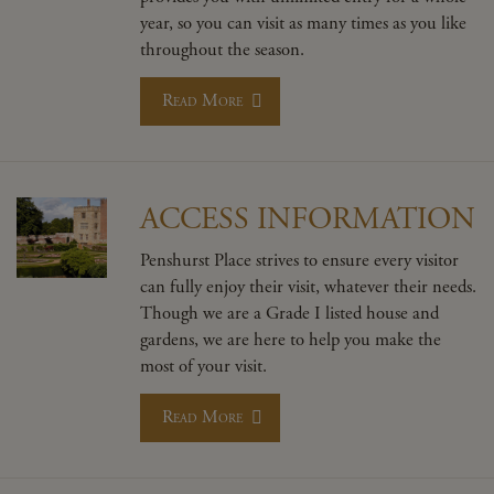
year, so you can visit as many times as you like
throughout the season.
Read More
ACCESS INFORMATION
Penshurst Place strives to ensure every visitor
can fully enjoy their visit, whatever their needs.
Though we are a Grade I listed house and
gardens, we are here to help you make the
most of your visit.
Read More