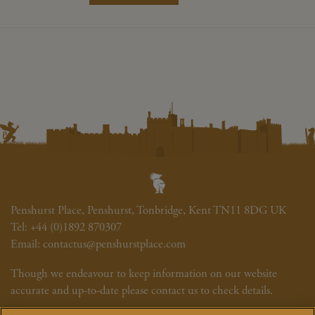
Penshurst Place, Penshurst, Tonbridge, Kent TN11 8DG UK
Tel:
+44 (0)1892 870307
Email:
contactus@penshurstplace.com
Though we endeavour to keep information on our website
accurate and up-to-date please contact us to check details.