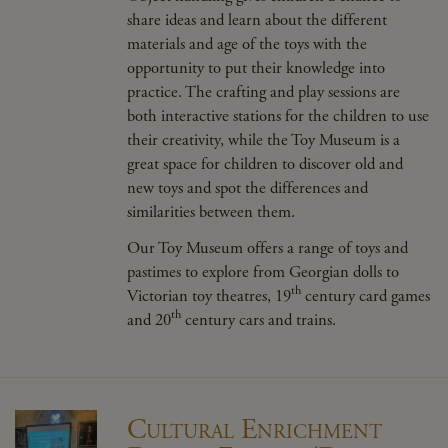
share ideas and learn about the different
materials and age of the toys with the
opportunity to put their knowledge into
practice. The crafting and play sessions are
both interactive stations for the children to use
their creativity, while the Toy Museum is a
great space for children to discover old and
new toys and spot the differences and
similarities between them.
Our Toy Museum offers a range of toys and
pastimes to explore from Georgian dolls to
th
Victorian toy
theatres
, 19
century card games
th
and 20
century cars and trains.
Cultural Enrichment