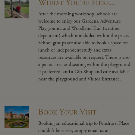
Whilst You're Here...
After the morning workshop, schools are
welcome to enjoy our Gardens, Adventure
Playground, and Woodland Trail (weather
dependent) which is included within the price.
School groups are also able to book a space for
lunch or independent study and extra
resources are available on request. There is also
a picnic area and seating within the playground
if preferred, and a Gift Shop and café available
near the playground and Visitor Entrance.
Book Your Visit
Booking an educational trip to Penshurst Place
couldn't be easier, simply email us at