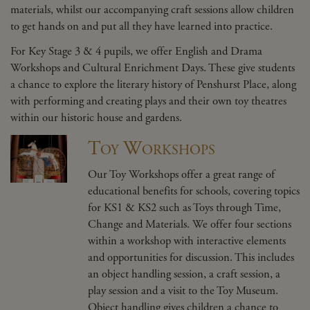
materials, whilst our accompanying craft sessions allow children
to get hands on and put all they have learned into practice.
For Key Stage 3 & 4 pupils, we offer English and Drama
Workshops and Cultural Enrichment Days. These give students
a chance to explore the literary history of Penshurst Place, along
with performing and creating plays and their own toy theatres
within our historic house and gardens.
Toy Workshops
Our Toy Workshops offer a great range of
educational benefits for schools, covering topics
for KS1 & KS2 such as Toys through Time,
Change and Materials. We offer four sections
within a workshop with interactive elements
and opportunities for discussion. This includes
an object handling session, a craft session, a
play session and a visit to the Toy Museum.
Object handling gives children a chance to