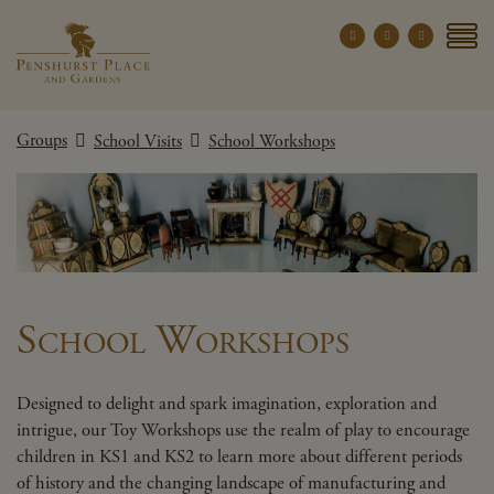
Penshurst Place a
YOUR VISIT
Groups
School Visits
School Workshops
EXPLORE
WHAT'S ON
GROUPS
THE ESTATE
WEDDINGS
School Workshops
PRIVATE EVENTS
Designed to delight and spark imagination, exploration and
X CLOSE MENU
intrigue, our Toy Workshops use the realm of play to encourage
children in KS1 and KS2 to learn more about different periods
of history and the changing landscape of manufacturing and