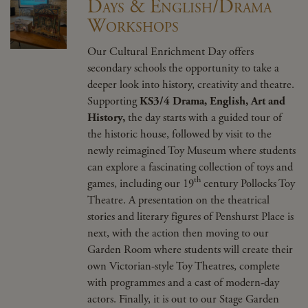
Days & English/Drama
Workshops
Our Cultural Enrichment Day offers
secondary schools the opportunity to take a
deeper look into history, creativity and theatre.
Supporting
KS3/4 Drama, English, Art and
History,
the day starts with a guided tour of
the historic house, followed by visit to the
newly reimagined Toy Museum where students
can explore a fascinating collection of toys and
th
games, including our 19
century Pollocks Toy
Theatre. A presentation on the theatrical
stories and literary figures of Penshurst Place is
next, with the action then moving to our
Garden Room where students will create their
own Victorian-style Toy Theatres, complete
with programmes and a cast of modern-day
actors. Finally, it is out to our Stage Garden