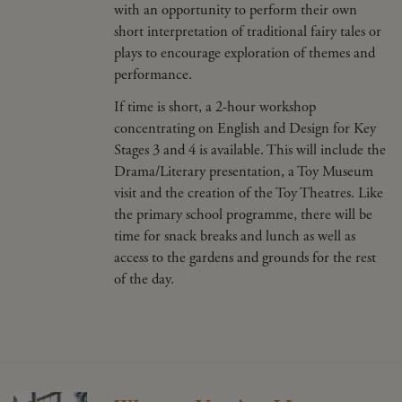
with an opportunity to perform their own
short interpretation of traditional fairy tales or
plays to encourage exploration of themes and
performance.
If time is short, a 2-hour workshop
concentrating on English and Design for Key
Stages 3 and 4 is available. This will include the
Drama/Literary presentation, a Toy Museum
visit and the creation of the Toy Theatres. Like
the primary school programme, there will be
time for snack breaks and lunch as well as
access to the gardens and grounds for the rest
of the day.