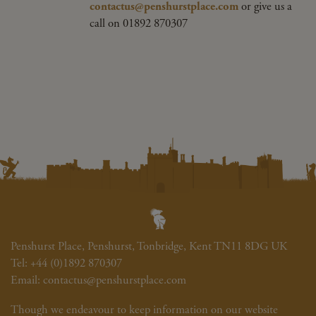
contactus@penshurstplace.com
or give us a
call on 01892 870307
Penshurst Place, Penshurst, Tonbridge, Kent TN11 8DG UK
Tel:
+44 (0)1892 870307
Email:
contactus@penshurstplace.com
Though we endeavour to keep information on our website