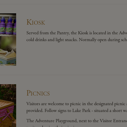
Kiosk
Served from the Pantry, the Kiosk is located in the A
cold drinks and light snacks. Normally open during sc
Picnics
Visitors are welcome to picnic in the designated picni
provided. Follow signs to Lake Park - situated a short 
The Adventure Playground, next to the Visitor Entrance