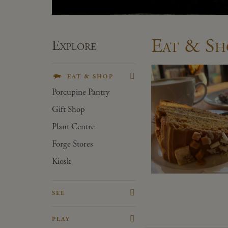
Eat & Sh
Explore
EAT & SHOP
Porcupine Pantry
Gift Shop
Plant Centre
Forge Stores
Kiosk
SEE
The House
PLAY
The Victorian Kitchen