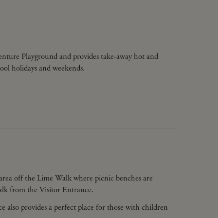
dventure Playground and provides take-away hot and
hool holidays and weekends.
c area off the Lime Walk where picnic benches are
walk from the Visitor Entrance.
 also provides a perfect place for those with children