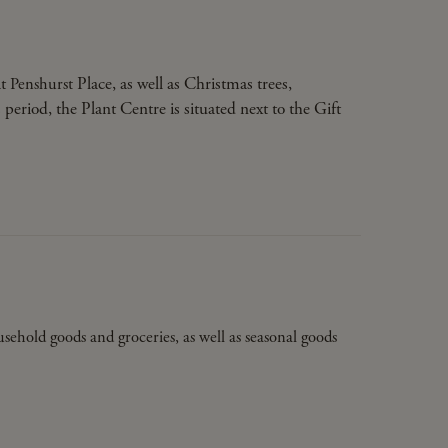
at
Place, as well as Christmas trees,
Penshurst
eriod, the Plant Centre is situated next to the Gift
ousehold goods and groceries, as well as seasonal goods