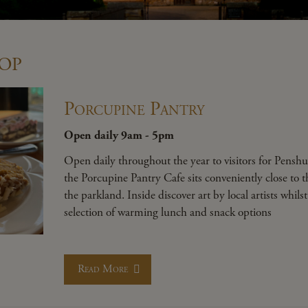
op
Porcupine Pantry
Open daily 9am - 5pm
Open daily throughout the year to visitors for Penshu
the Porcupine Pantry Cafe sits conveniently close to 
the parkland. Inside discover art by local artists whils
selection of warming lunch and snack options
Read More