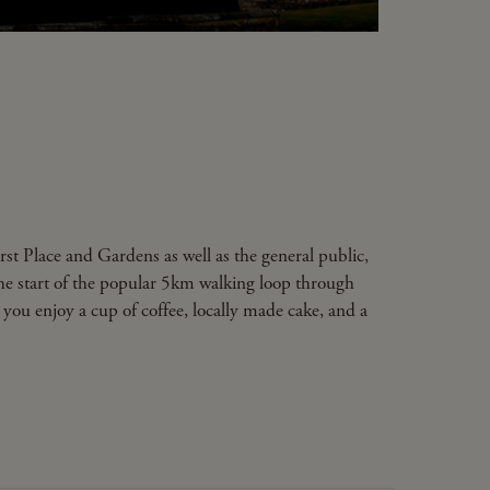
rst Place and Gardens as well as the general public,
the start of the popular 5km walking loop through
t you enjoy a cup of coffee, locally made cake, and a