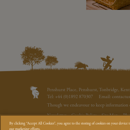
Penshurst Place, Penshurst, Tonbridge, K
Tel:
+44 (0)1892 870307
Email:
contactu
Though we endeavour to keep information on 
Newsletter
Cookie Policy
Site Map
Pho
By clicking “Accept All Cookies”, you agree to the storing of cookies on your device to
© Penshurst Place, Viscount De L'Isle
our marketing efforts.