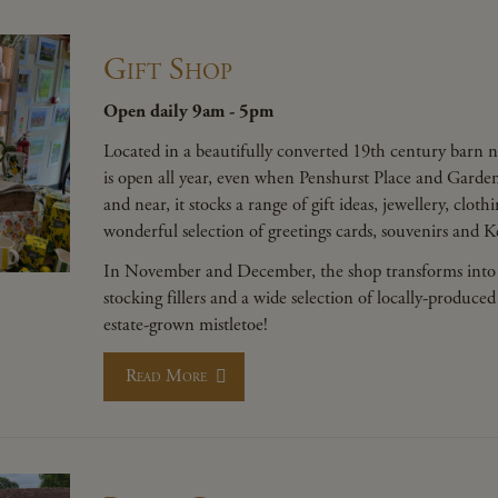
Gift Shop
Open daily 9am - 5pm
Located in a beautifully converted 19th century barn n
is open all year, even when Penshurst Place and Gardens
and near, it stocks a range of gift ideas, jewellery, clot
wonderful selection of greetings cards, souvenirs and 
In November and December, the shop transforms into
stocking fillers and a wide selection of locally-prod
estate-grown mistletoe!
Read More