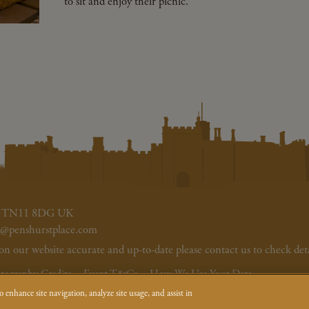
to sit and enjoy their picnic.
ent TN11 8DG UK
s@penshurstplace.com
our website accurate and up-to-date please contact us to check deta
tography Credits
Event T&Cs
How We Use Your Data
 enhance site navigation, analyze site usage, and assist in