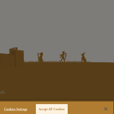
ils.
Cookies Settings
Accept All Cookies