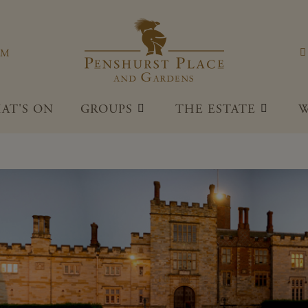
Penshu
OM
AT'S ON
GROUPS
THE ESTATE
W