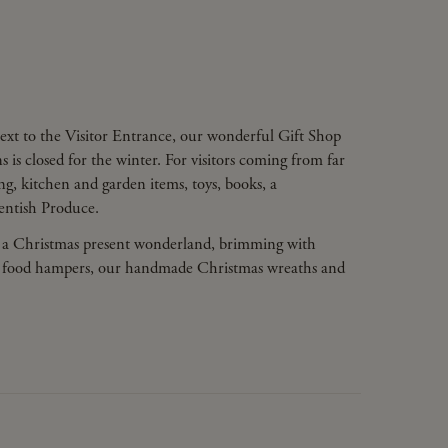
ext to the Visitor Entrance, our wonderful Gift Shop
 is closed for the winter. For visitors coming from far
hing, kitchen and garden items, toys, books, a
Kentish Produce.
 a Christmas present wonderland, brimming with
uced food hampers, our handmade Christmas wreaths and