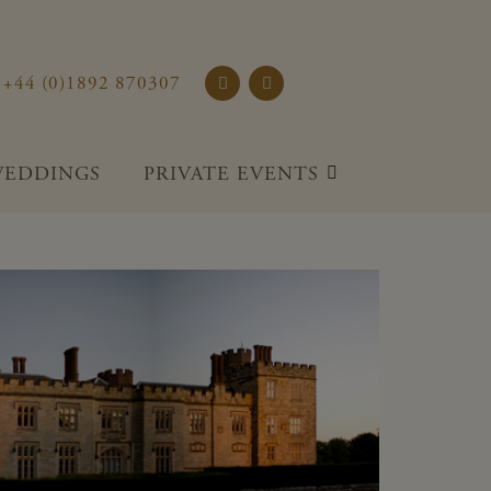
rst Place and Gardens
+44 (0)1892 870307
EDDINGS
PRIVATE EVENTS