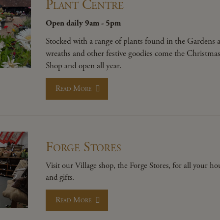
Plant Centre
Open daily 9am - 5pm
Stocked with a range of plants found in the Gardens 
wreaths and other festive goodies come the Christmas p
Shop and open all year.
Read More
Forge Stores
Visit our Village shop, the Forge Stores, for all your h
and gifts.
Read More