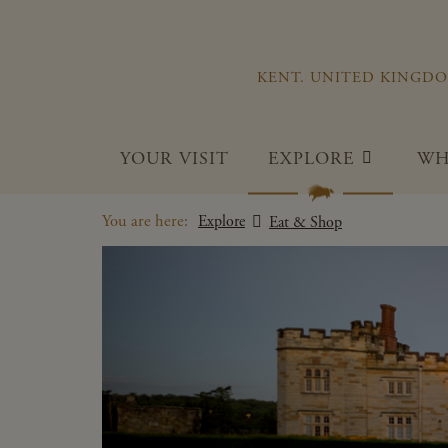
KENT. UNITED KINGD
YOUR VISIT
EXPLORE
WH
You are here:
Explore
Eat & Shop