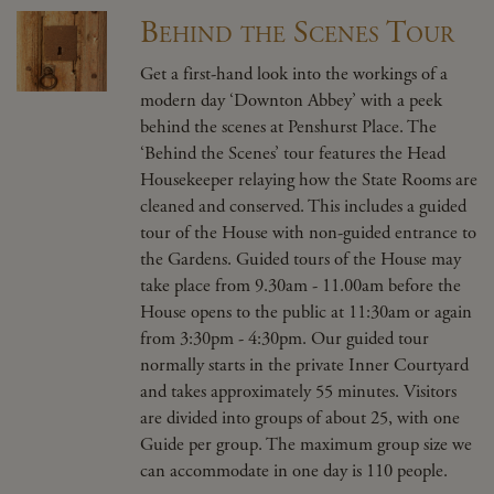
Behind the Scenes Tour
Get a first-hand look into the workings of a
modern day ‘Downton Abbey’ with a peek
behind the scenes at Penshurst Place. The
‘Behind the Scenes’ tour features the Head
Housekeeper relaying how the State Rooms are
cleaned and conserved. This includes a guided
tour of the House with non-guided entrance to
the Gardens. Guided tours of the House may
take place from 9.30am - 11.00am before the
House opens to the public at 11:30am or again
from 3:30pm - 4:30pm. Our guided tour
normally starts in the private Inner Courtyard
and takes approximately 55 minutes. Visitors
are divided into groups of about 25, with one
Guide per group. The maximum group size we
can accommodate in one day is 110 people.