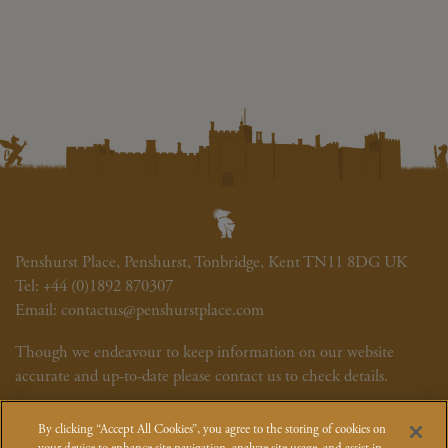
Penshurst Place, Penshurst, Tonbridge, Kent TN11 8DG UK
Tel:
+44 (0)1892 870307
Email:
contactus@penshurstplace.com
Though we endeavour to keep information on our website
accurate and up-to-date please contact us to check details.
Newsletter
Cookie Policy
Site Map
Photography Credits
By clicking “Accept All Cookies”, you agree to the storing of cookies on
Event T&Cs
How We Use Your Data