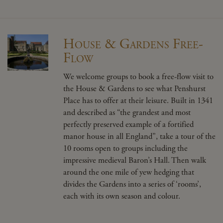
House & Gardens Free-
Flow
We welcome groups to book a free-flow visit to
the House & Gardens to see what Penshurst
Place has to offer at their leisure. Built in 1341
and described as “the grandest and most
perfectly preserved example of a fortified
manor house in all England”, take a tour of the
10 rooms open to groups including the
impressive medieval Baron’s Hall. Then walk
around the one mile of yew hedging that
divides the Gardens into a series of ‘rooms’,
each with its own season and colour.