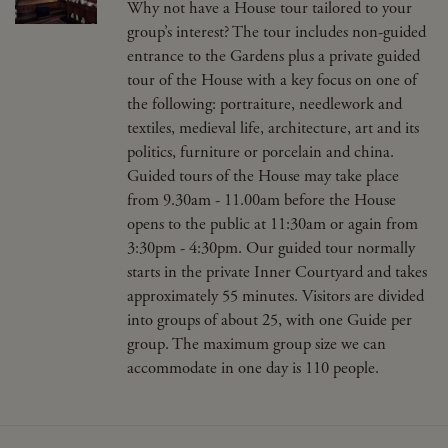
Why not have a House tour tailored to your
group’s interest? The tour includes non-guided
entrance to the Gardens plus a private guided
tour of the House with a key focus on one of
the following: portraiture, needlework and
textiles, medieval life, architecture, art and its
politics, furniture or porcelain and china.
Guided tours of the House may take place
from 9.30am - 11.00am before the House
opens to the public at 11:30am or again from
3:30pm - 4:30pm. Our guided tour normally
starts in the private Inner Courtyard and takes
approximately 55 minutes. Visitors are divided
into groups of about 25, with one Guide per
group. The maximum group size we can
accommodate in one day is 110 people.