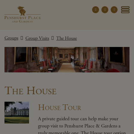
Penshurst Place a
YOUR VISIT
Groups
Group Visits
The House
EXPLORE
WHAT'S ON
GROUPS
THE ESTATE
WEDDINGS
The House
PRIVATE EVENTS
House Tour
X CLOSE MENU
A private guided tour can help make your
group visit to Penshurst Place & Gardens a
truly memorable one. The House tour option