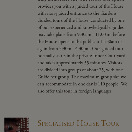
provides you with a guided tour of the House
with non-guided entrance to the Gardens.
Guided tours of the House,
conducted by one
of our experienced and
knowledgeable
guides,
may take place from 9.30am - 11.00am before
the House opens to the public at 11:30am or
again from 3:30m - 4:30pm. Our guided tour
normally starts in the private Inner Courtyard
and takes approximately 55 minutes. Visitors
are divided into groups of about 25, with one
Guide per group. The maximum group size we
can accommodate in one day is 110 people. We
also offer this tour in foreign languages.
Specialised House Tour