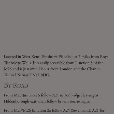
Located in West Kent, Penshurst Place is just 7 miles from Royal
Tunbridge Wells. It is easily accessible from Junction 5 of the
M25 and is just over 1 hour from London and the Channel
Tunnel. Satnav TN11 8DG.
By Road
From M25 Junction 5 follow A21 to Tonbridge, leaving at
Hildenborough exit; then follow brown tourist signs.
From M20/M26 Junction 2a follow A25 (Sevenoaks), A21 for