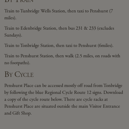
Train to Tunbridge Wells Station, then taxi to Penshurst (7
miles).
Train to Edenbridge Station, then bus 231 & 233 (excludes
Sundays).
Train to Tonbridge Station, then taxi to Penshurst (6miles).
Train to Penshurst Station, then walk (2.5 miles, on roads with
no footpaths).
By Cycle
Penshurst Place can be accessed mostly off road from Tonbridge
by following the blue Regional Cycle Route 12 signs. Download
a copy of the cycle route below. There are cycle racks at
Penshurst Place are situated outside the main Visitor Entrance
and Gift Shop.