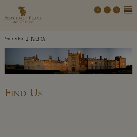
Penshurst Place a
YOUR VISIT
Your Visit
Find Us
EXPLORE
WHAT'S ON
GROUPS
THE ESTATE
WEDDINGS
Find Us
PRIVATE EVENTS
X CLOSE MENU