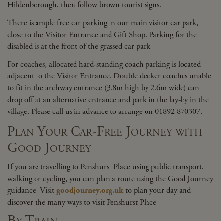
Hildenborough, then follow brown tourist signs.
There is ample free car parking in our main visitor car park,
close to the Visitor Entrance and Gift Shop. Parking for the
disabled is at the front of the grassed car park
For coaches, allocated hard-standing coach parking is located
adjacent to the Visitor Entrance. Double decker coaches unable
to fit in the archway entrance (3.8m high by 2.6m wide) can
drop off at an alternative entrance and park in the lay-by in the
village. Please call us in advance to arrange on 01892 870307.
Plan Your Car-Free Journey with
Good Journey
If you are travelling to Penshurst Place using public transport,
walking or cycling, you can plan a route using the Good Journey
guidance. Visit
goodjourney.org.uk
to plan your day and
discover the many ways to visit Penshurst Place
By T
rain