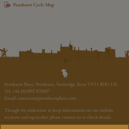
Penshurst Cycle Map
Penshurst Place, Penshurst, Tonbridge, Kent TN11 8DG UK
Tel:
+44 (0)1892 870307
Email:
contactus@penshurstplace.com
Though we endeavour to keep information on our website
accurate and up-to-date please contact us to check details.
Newsletter
Cookie Policy
Site Map
Photography Credits