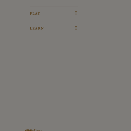
PLAY
Adventure Playground
LEARN
Woodland Trail
History Timeline
The Old Coach House
Fun Facts
Toy Museum
Penshurst in Film