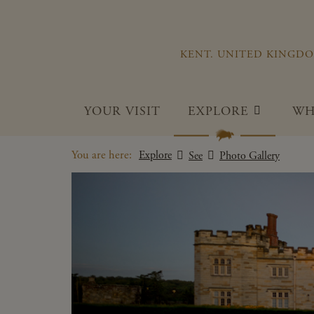
KENT. UNITED KINGD
YOUR VISIT
EXPLORE
WH
You are here:
Explore
See
Photo Gallery