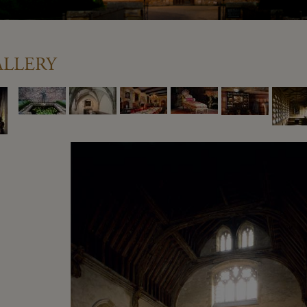
llery