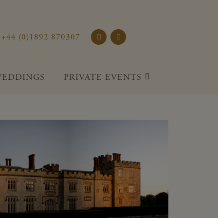
rst Place and Gardens
+44 (0)1892 870307
EDDINGS
PRIVATE EVENTS