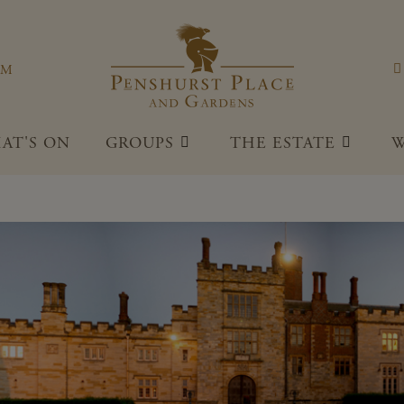
Penshu
OM
AT'S ON
GROUPS
THE ESTATE
W