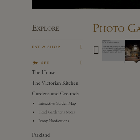
Photo Ga
Explore
EAT & SHOP
Porcupine Pantry
SEE
Gift Shop
The House
Plant Centre
The Victorian Kitchen
Forge Stores
Gardens and Grounds
Kiosk
Interactive Garden Map
Head Gardener's Notes
Peony Notifications
Parkland