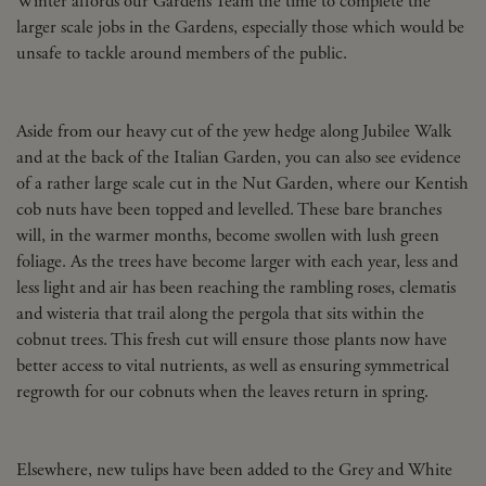
Winter affords our Gardens Team the time to complete the
larger scale jobs in the Gardens, especially those which would be
unsafe to tackle around members of the public.
Aside from our heavy cut of the yew hedge along Jubilee Walk
and at the back of the Italian Garden, you can also see evidence
of a rather large scale cut in the Nut Garden, where our Kentish
cob nuts have been topped and levelled. These bare branches
will, in the warmer months, become swollen with lush green
foliage. As the trees have become larger with each year, less and
less light and air has been reaching the rambling roses, clematis
and wisteria that trail along the pergola that sits within the
cobnut trees. This fresh cut will ensure those plants now have
better access to vital nutrients, as well as ensuring symmetrical
regrowth for our cobnuts when the leaves return in spring.
Elsewhere, new tulips have been added to the Grey and White