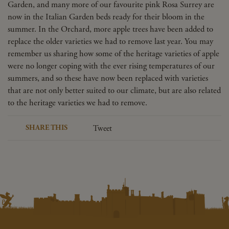
Garden, and many more of our favourite pink Rosa Surrey are
now in the Italian Garden beds ready for their bloom in the
summer. In the Orchard, more apple trees have been added to
replace the older varieties we had to remove last year. You may
remember us sharing how some of the heritage varieties of apple
were no longer coping with the ever rising temperatures of our
summers, and so these have now been replaced with varieties
that are not only better suited to our climate, but are also related
to the heritage varieties we had to remove.
SHARE THIS
Tweet