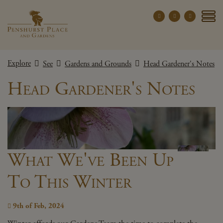
Penshurst Place a
YOUR VISIT
Explore
See
Gardens and Grounds
Head Gardener's Notes
EXPLORE
Head Gardener's Notes
WHAT'S ON
GROUPS
THE ESTATE
WEDDINGS
What We've Been Up
PRIVATE EVENTS
To This Winter
X CLOSE MENU
9th of Feb, 2024