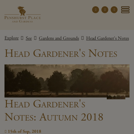
Penshurst Place a
YOUR VISIT
Explore
See
Gardens and Grounds
Head Gardener's Notes
EXPLORE
Head Gardener's Notes
WHAT'S ON
GROUPS
THE ESTATE
WEDDINGS
PRIVATE EVENTS
Head Gardener's
Notes: Autumn 2018
X CLOSE MENU
15th of Sep, 2018