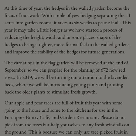
At this time of year, the hedges in the walled garden become the
focus of our work. With a mile of yew hedging separating the 11
acres into garden rooms, it takes us six weeks to prune it all. This
year it may take a little longer as we have started a process of
reducing the height, width and in some places, shape of the
hedges to bring a tighter, more formal feel to the walled gardens,
and improve the stability of the hedges for future generations.
The carnations in the flag garden will be removed at the end of
September, so we can prepare for the planting of 672 new red
roses. In 2019, we will be turning our attention to the lavender
beds, where we will be introducing young pants and pruning
back the older plants to stimulate fresh growth.
Our apple and pear trees are full of fruit this year with some
going to the house and some to the kitchens for use in the
Porcupine Pantry Café, and Garden Restaurant. Please do not
pick from the trees but help yourselves to any fresh windfalls on
the ground. This is because we can only use tree picked fruit in