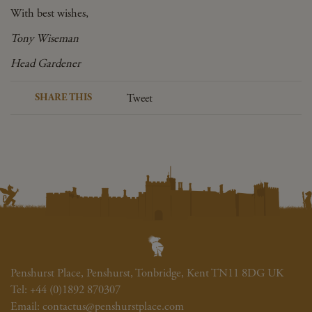
With best wishes,
Tony Wiseman
Head Gardener
SHARE THIS
Tweet
Penshurst Place, Penshurst, Tonbridge, Kent TN11 8DG UK
Tel:
+44 (0)1892 870307
Email:
contactus@penshurstplace.com