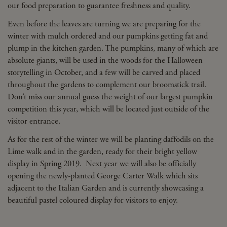
our food preparation to guarantee freshness and quality.
Even before the leaves are turning we are preparing for the
winter with mulch ordered and our pumpkins getting fat and
plump in the kitchen garden. The pumpkins, many of which are
absolute giants, will be used in the woods for the Halloween
storytelling in October, and a few will be carved and placed
throughout the gardens to complement our broomstick trail.
Don’t miss our annual guess the weight of our largest pumpkin
competition this year, which will be located just outside of the
visitor entrance.
As for the rest of the winter we will be planting daffodils on the
Lime walk and in the garden, ready for their bright yellow
display in Spring 2019. Next year we will also be officially
opening the newly-planted George Carter Walk which sits
adjacent to the Italian Garden and is currently showcasing a
beautiful pastel coloured display for visitors to enjoy.