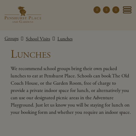
Penshurst Place a
YOUR VISIT
Groups
School Visits
Lunches
EXPLORE
Lunches
WHAT'S ON
GROUPS
We recommend school groups bring their own packed
lunches to eat at Penshurst Place. Schools can book The Old
THE ESTATE
Coach House, or the Garden Room, free of charge to
WEDDINGS
provide a private indoor space for lunch, or alternatively you
can use our designated picnic areas in the Adventure
PRIVATE EVENTS
Playground. Just let us know you will be staying for lunch on
your booking form and whether you require an indoor space.
X CLOSE MENU