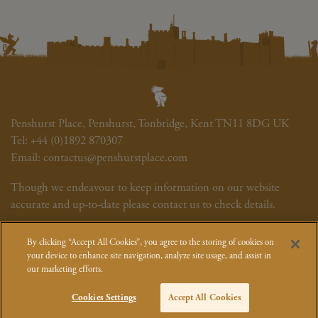
Penshurst Place, Penshurst, Tonbridge, Kent TN11 8DG UK
Tel:
+44 (0)1892 870307
Email:
contactus@penshurstplace.com
Though we endeavour to keep information on our website
accurate and up-to-date please contact us to check details.
Newsletter
Cookie Policy
Site Map
Photography Credits
By clicking “Accept All Cookies”, you agree to the storing of cookies on
Event T&Cs
How We Use Your Data
your device to enhance site navigation, analyze site usage, and assist in
our marketing efforts.
Cookies Settings
Accept All Cookies
© Penshurst Place, Viscount De L'Isle