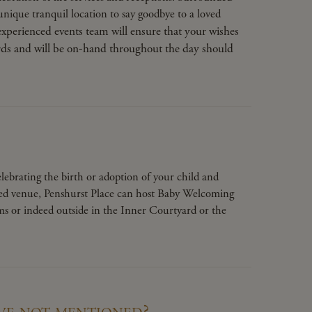
unique tranquil location to say goodbye to a loved
xperienced events team will ensure that your wishes
ards and will be on-hand throughout the day should
ebrating the birth or adoption of your child and
nsed venue, Penshurst Place can host Baby Welcoming
ms or indeed outside in the Inner Courtyard or the
ve not mentioned?