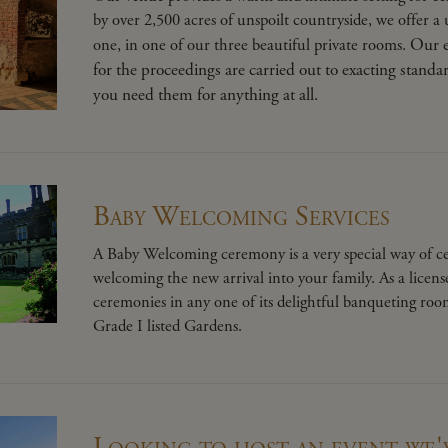
by over 2,500 acres of unspoilt countryside, we offer a 
Our e
one, in one of our three beautiful private rooms.
for the proceedings are carried out to exacting stand
you need them for anything at all.
Baby Welcoming Services
A Baby Welcoming ceremony is a very special way of cel
welcoming the new arrival into your family. As a lice
ceremonies in any one of its delightful banqueting roo
Grade I listed Gardens.
Looking to host an event we'