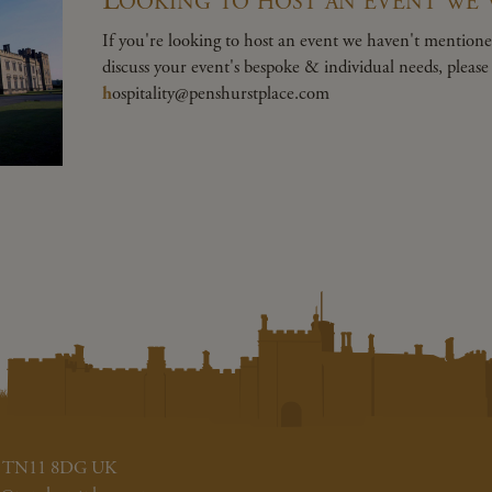
If you're looking to host an event we haven't mentioned
discuss your event's bespoke & individual needs, pleas
h
ospitality@penshurstplace.com
ent TN11 8DG UK