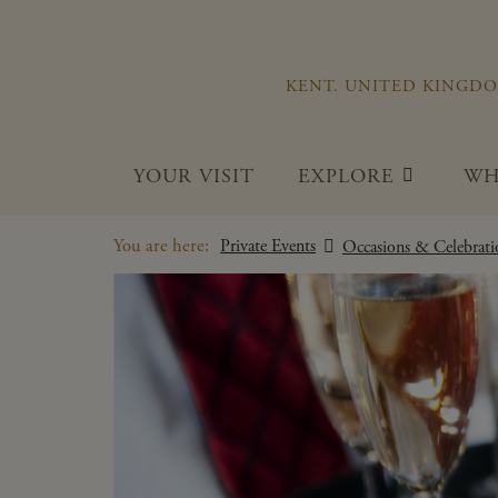
KENT. UNITED KINGD
YOUR VISIT
EXPLORE
WH
You are here:
Private Events
Occasions & Celebrati