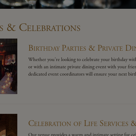
s & Celebrations
Birthday Parties & Private Di
Whether you're looking to celebrate your birthday with
or with an intimate private dining event with your fri
dedicated event coordinators will ensure your next birth
Celebration of Life Services 
Our venue provides a warm and intimate setting for cel