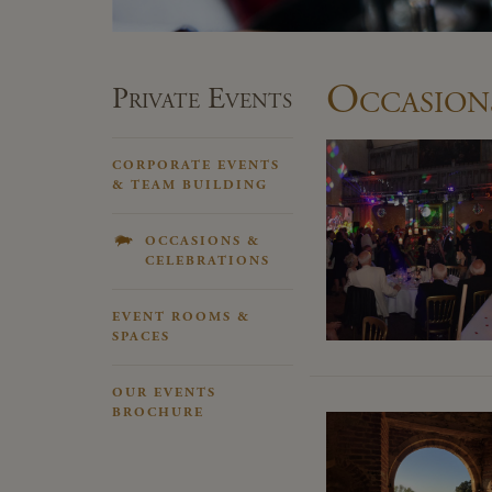
Occasion
Private Events
CORPORATE EVENTS
& TEAM BUILDING
OCCASIONS &
CELEBRATIONS
EVENT ROOMS &
SPACES
OUR EVENTS
BROCHURE