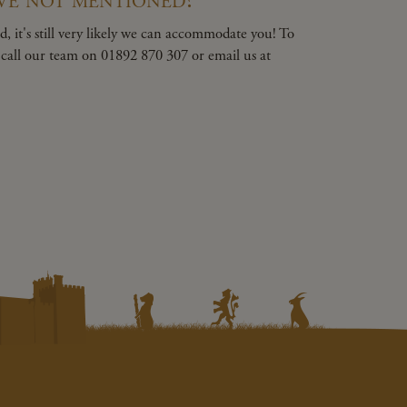
, it's still very likely we can accommodate you! To
e call our team on 01892 870 307 or email us at