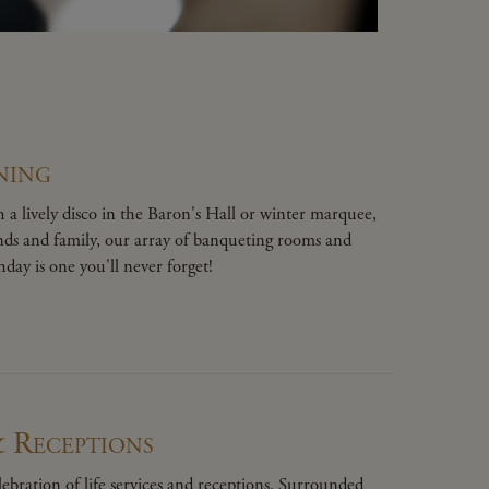
ning
 a lively disco in the Baron's Hall or winter marquee,
ends and family, our array of banqueting rooms and
day is one you'll never forget!
& Receptions
ebration of life services and receptions. Surrounded