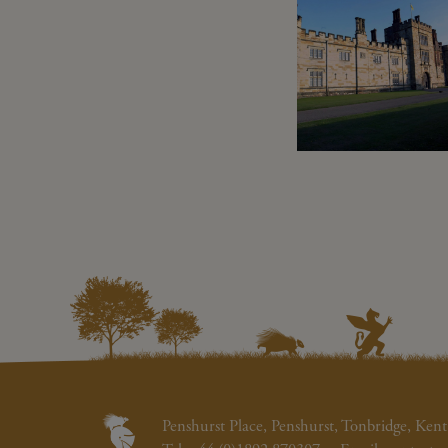
Penshurst Place, Penshurst, Tonbridge, K