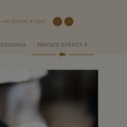
rst Place and Gardens
+44 (0)1892 870307
EDDINGS
PRIVATE EVENTS