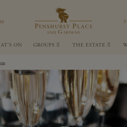
Penshu
OM
AT'S ON
GROUPS
THE ESTATE
W
ons