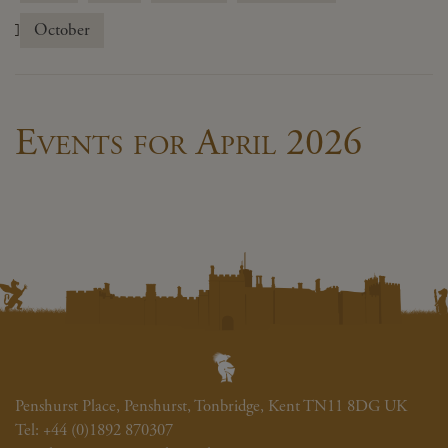
October
Events for April 2026
Penshurst Place, Penshurst, Tonbridge, Kent TN11 8DG UK
Tel:
+44 (0)1892 870307