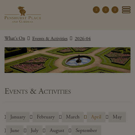
Penshurst Place a
YOUR VISIT
What's On
Events & Activities
2026-04
EXPLORE
WHAT'S ON
GROUPS
THE ESTATE
WEDDINGS
Events & Activities
PRIVATE EVENTS
January
February
March
April
May
X CLOSE MENU
June
July
August
September