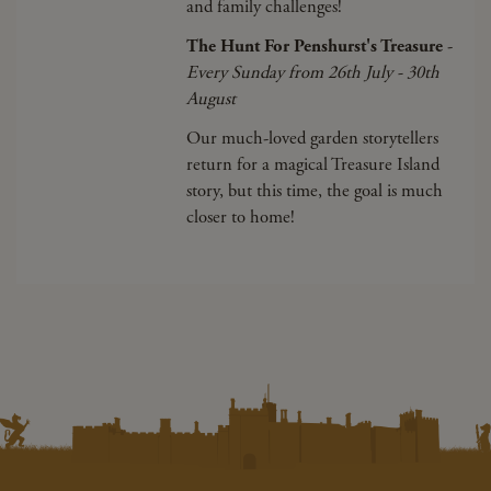
and family challenges!
The Hunt For Penshurst's Treasure
-
Every Sunday from 26th July - 30th
August
Our much-loved garden storytellers
return for a magical Treasure Island
story, but this time, the goal is much
closer to home!