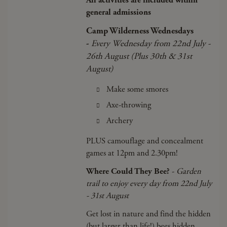
All activities are included within
general admissions
Camp Wilderness Wednesdays
-
Every Wednesday from 22nd July -
26th August (Plus 30th & 31st
August)
Make some smores
Axe-throwing
Archery
PLUS camouflage and concealment
games at 12pm and 2.30pm!
Where Could They Bee?
-
Garden
trail to enjoy every day from 22nd July
- 31st August
Get lost in nature and find the hidden
(but larger than life!) bees hidden