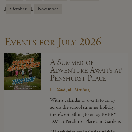
October
November
Events for July 2026
A Summer of
Adventure Awaits at
Penshurst Place
22nd Jul - 31st Aug
With a calendar of events to enjoy
across the school summer holiday,
there's something to enjoy EVERY
DAY at Penshurst Place and Gardens!