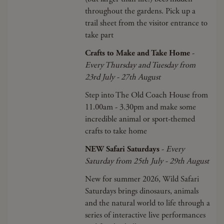
throughout the gardens. Pick up a
trail sheet from the visitor entrance to
take part
Crafts to Make and Take Home
-
Every Thursday and Tuesday from
23rd July - 27th August
Step into The Old Coach House from
11.00am - 3.30pm and make some
incredible animal or sport-themed
crafts to take home
NEW Safari Saturdays
-
Every
Saturday from 25th July - 29th August
New for summer 2026, Wild Safari
Saturdays brings dinosaurs, animals
and the natural world to life through a
series of interactive live performances