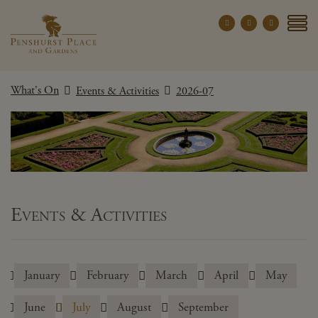
Penshurst Place a
YOUR VISIT
What's On
Events & Activities
2026-07
EXPLORE
WHAT'S ON
GROUPS
THE ESTATE
WEDDINGS
Events & Activities
PRIVATE EVENTS
January
February
March
April
May
X CLOSE MENU
June
July
August
September